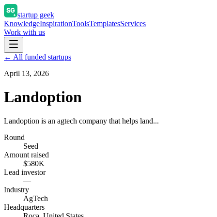
startup geek
Knowledge
Inspiration
Tools
Templates
Services
Work with us
← All funded startups
April 13, 2026
Landoption
Landoption is an agtech company that helps land...
Round
Seed
Amount raised
$580K
Lead investor
—
Industry
AgTech
Headquarters
Roca, United States