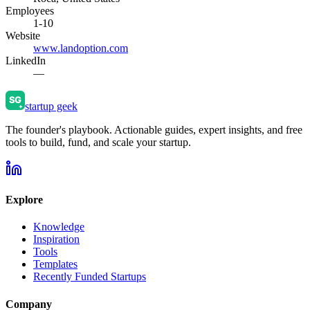
Employees
1-10
Website
www.landoption.com
LinkedIn
—
startup geek
The founder's playbook. Actionable guides, expert insights, and free
tools to build, fund, and scale your startup.
Explore
Knowledge
Inspiration
Tools
Templates
Recently Funded Startups
Company