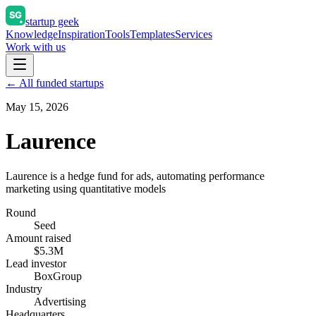
startup geek
Knowledge
Inspiration
Tools
Templates
Services
Work with us
← All funded startups
May 15, 2026
Laurence
Laurence is a hedge fund for ads, automating performance
marketing using quantitative models
Round
Seed
Amount raised
$5.3M
Lead investor
BoxGroup
Industry
Advertising
Headquarters