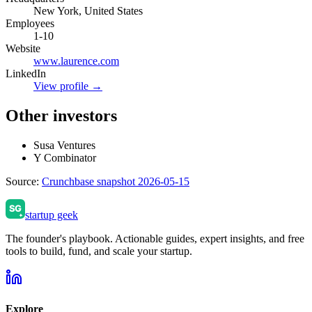
New York, United States
Employees
1-10
Website
www.laurence.com
LinkedIn
View profile →
Other investors
Susa Ventures
Y Combinator
Source:
Crunchbase snapshot 2026-05-15
startup geek
The founder's playbook. Actionable guides, expert insights, and free
tools to build, fund, and scale your startup.
Explore