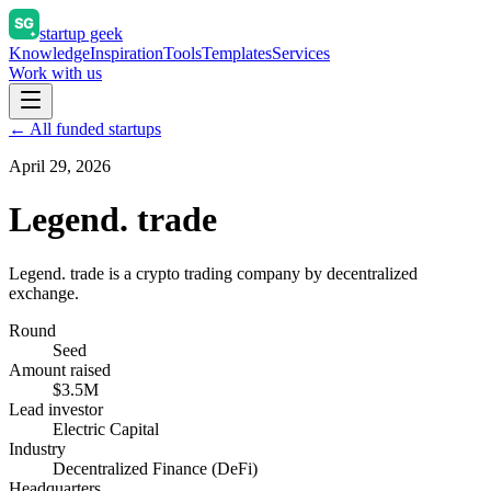
startup geek
Knowledge
Inspiration
Tools
Templates
Services
Work with us
← All funded startups
April 29, 2026
Legend. trade
Legend. trade is a crypto trading company by decentralized
exchange.
Round
Seed
Amount raised
$3.5M
Lead investor
Electric Capital
Industry
Decentralized Finance (DeFi)
Headquarters