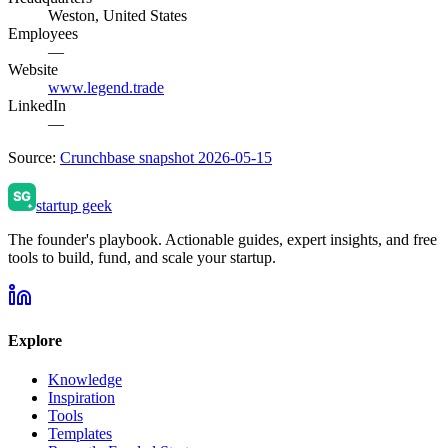
Weston, United States
Employees
—
Website
www.legend.trade
LinkedIn
—
Source:
Crunchbase snapshot 2026-05-15
startup geek
The founder's playbook. Actionable guides, expert insights, and free
tools to build, fund, and scale your startup.
Explore
Knowledge
Inspiration
Tools
Templates