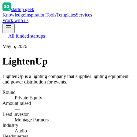
startup geek
Knowledge
Inspiration
Tools
Templates
Services
Work with us
← All funded startups
May 5, 2026
LightenUp
LightenUp is a lighting company that supplies lighting equipment
and power distribution for events.
Round
Private Equity
Amount raised
—
Lead investor
Montage Partners
Industry
Audio
Headquarters