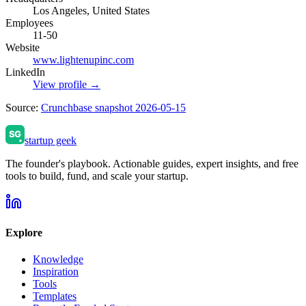
Los Angeles, United States
Employees
11-50
Website
www.lightenupinc.com
LinkedIn
View profile →
Source:
Crunchbase snapshot 2026-05-15
startup geek
The founder's playbook. Actionable guides, expert insights, and free
tools to build, fund, and scale your startup.
Explore
Knowledge
Inspiration
Tools
Templates