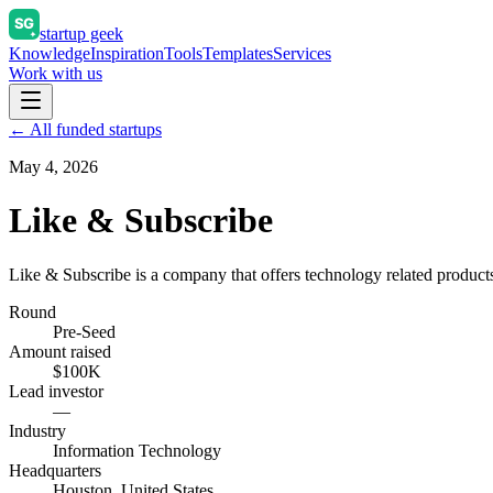
startup geek
Knowledge
Inspiration
Tools
Templates
Services
Work with us
← All funded startups
May 4, 2026
Like & Subscribe
Like & Subscribe is a company that offers technology related products
Round
Pre-Seed
Amount raised
$100K
Lead investor
—
Industry
Information Technology
Headquarters
Houston, United States