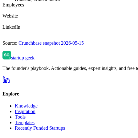
Employees
—
Website
—
LinkedIn
—
Source:
Crunchbase snapshot 2026-05-15
startup geek
The founder's playbook. Actionable guides, expert insights, and free to
Explore
Knowledge
Inspiration
Tools
Templates
Recently Funded Startups