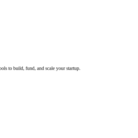
ols to build, fund, and scale your startup.