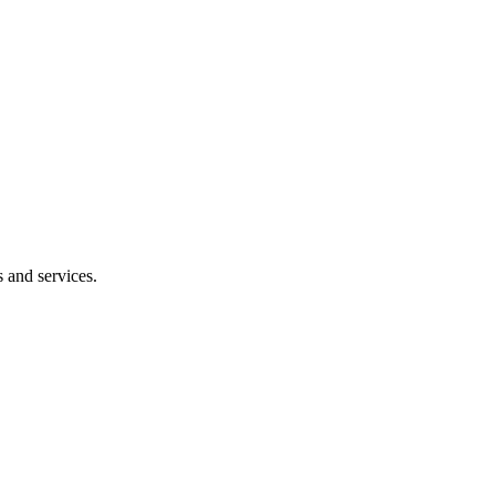
 and services.