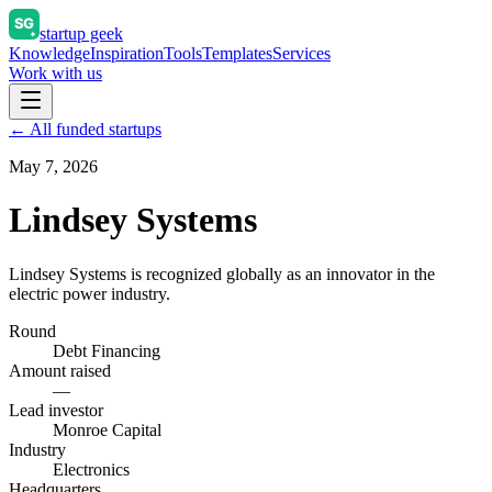
startup geek
Knowledge
Inspiration
Tools
Templates
Services
Work with us
← All funded startups
May 7, 2026
Lindsey Systems
Lindsey Systems is recognized globally as an innovator in the
electric power industry.
Round
Debt Financing
Amount raised
—
Lead investor
Monroe Capital
Industry
Electronics
Headquarters