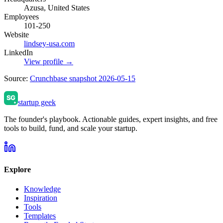
Azusa, United States
Employees
101-250
Website
lindsey-usa.com
LinkedIn
View profile →
Source:
Crunchbase snapshot 2026-05-15
startup geek
The founder's playbook. Actionable guides, expert insights, and free
tools to build, fund, and scale your startup.
Explore
Knowledge
Inspiration
Tools
Templates