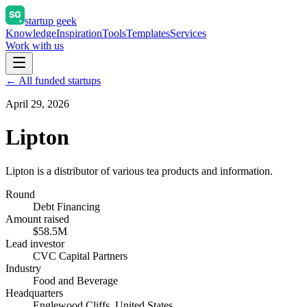
startup geek
Knowledge
Inspiration
Tools
Templates
Services
Work with us
← All funded startups
April 29, 2026
Lipton
Lipton is a distributor of various tea products and information.
Round
Debt Financing
Amount raised
$58.5M
Lead investor
CVC Capital Partners
Industry
Food and Beverage
Headquarters
Englewood Cliffs, United States