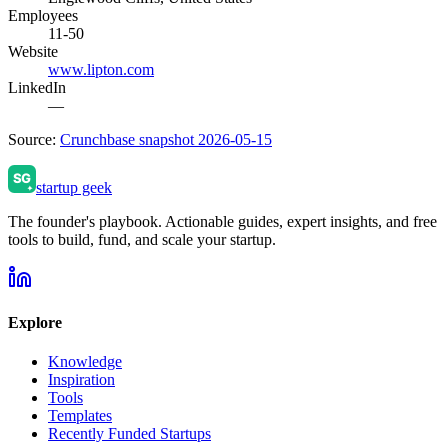
Employees
11-50
Website
www.lipton.com
LinkedIn
—
Source:
Crunchbase snapshot 2026-05-15
startup geek
The founder's playbook. Actionable guides, expert insights, and free
tools to build, fund, and scale your startup.
Explore
Knowledge
Inspiration
Tools
Templates
Recently Funded Startups