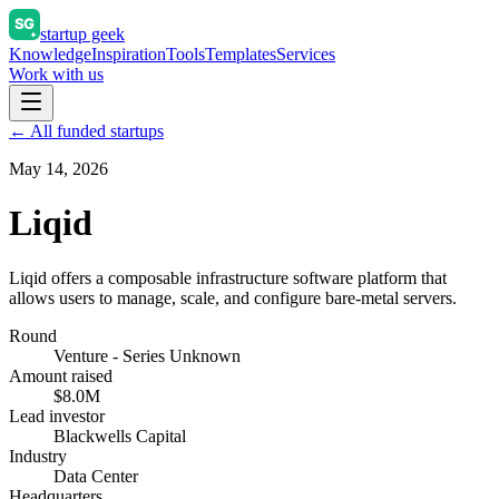
startup geek
Knowledge
Inspiration
Tools
Templates
Services
Work with us
← All funded startups
May 14, 2026
Liqid
Liqid offers a composable infrastructure software platform that
allows users to manage, scale, and configure bare-metal servers.
Round
Venture - Series Unknown
Amount raised
$8.0M
Lead investor
Blackwells Capital
Industry
Data Center
Headquarters