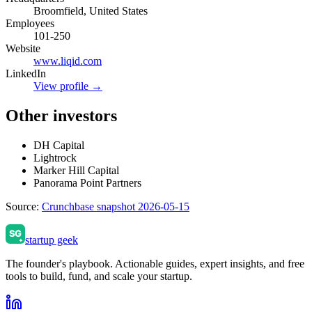
Broomfield, United States
Employees
101-250
Website
www.liqid.com
LinkedIn
View profile →
Other investors
DH Capital
Lightrock
Marker Hill Capital
Panorama Point Partners
Source:
Crunchbase snapshot 2026-05-15
startup geek
The founder's playbook. Actionable guides, expert insights, and free
tools to build, fund, and scale your startup.