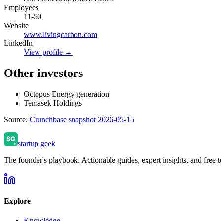
Employees
11-50
Website
www.livingcarbon.com
LinkedIn
View profile →
Other investors
Octopus Energy generation
Temasek Holdings
Source:
Crunchbase snapshot 2026-05-15
startup geek
The founder's playbook. Actionable guides, expert insights, and free to
Explore
Knowledge