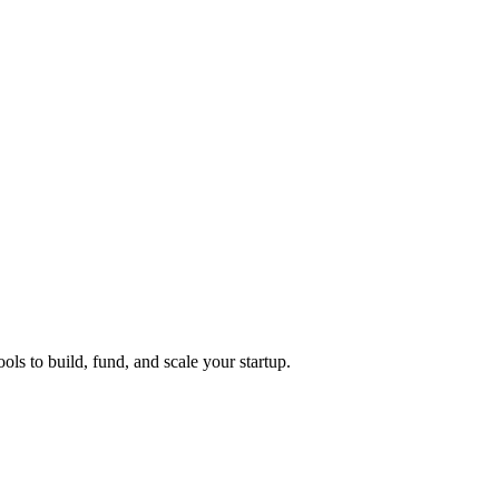
ols to build, fund, and scale your startup.