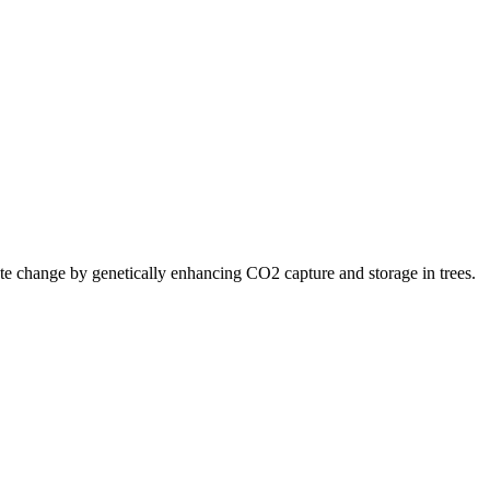
ate change by genetically enhancing CO2 capture and storage in trees.