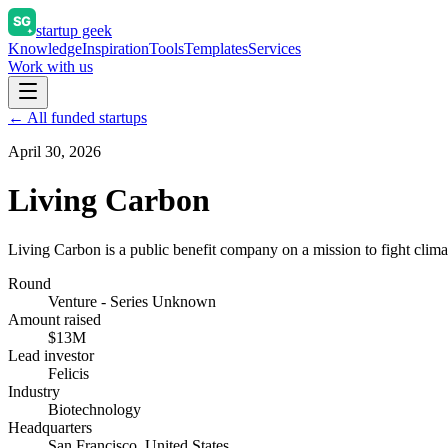
startup geek
Knowledge
Inspiration
Tools
Templates
Services
Work with us
← All funded startups
April 30, 2026
Living Carbon
Living Carbon is a public benefit company on a mission to fight clim
Round
Venture - Series Unknown
Amount raised
$13M
Lead investor
Felicis
Industry
Biotechnology
Headquarters
San Francisco, United States