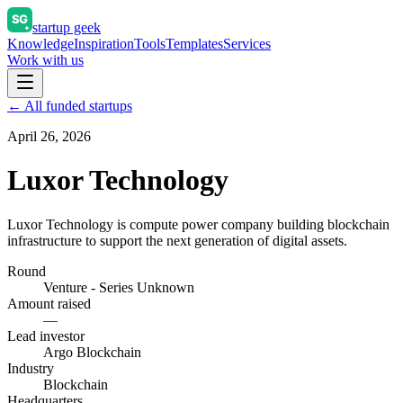
startup geek
Knowledge
Inspiration
Tools
Templates
Services
Work with us
← All funded startups
April 26, 2026
Luxor Technology
Luxor Technology is compute power company building blockchain
infrastructure to support the next generation of digital assets.
Round
Venture - Series Unknown
Amount raised
—
Lead investor
Argo Blockchain
Industry
Blockchain
Headquarters