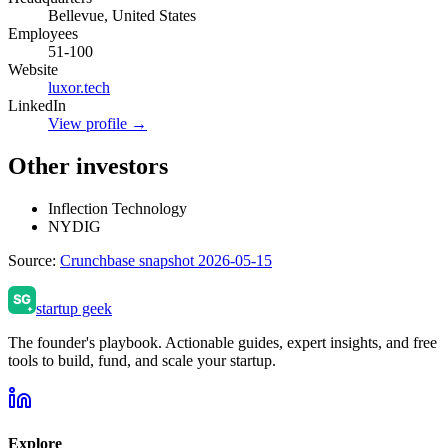
Bellevue, United States
Employees
51-100
Website
luxor.tech
LinkedIn
View profile →
Other investors
Inflection Technology
NYDIG
Source:
Crunchbase snapshot 2026-05-15
startup geek
The founder's playbook. Actionable guides, expert insights, and free
tools to build, fund, and scale your startup.
Explore