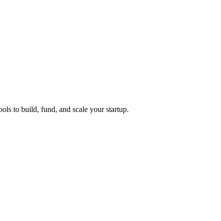
ols to build, fund, and scale your startup.