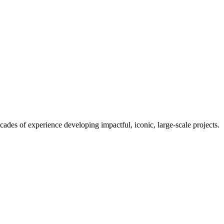
es of experience developing impactful, iconic, large-scale projects.