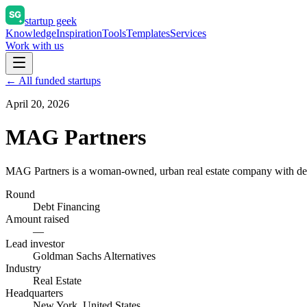
startup geek
Knowledge
Inspiration
Tools
Templates
Services
Work with us
← All funded startups
April 20, 2026
MAG Partners
MAG Partners is a woman-owned, urban real estate company with decad
Round
Debt Financing
Amount raised
—
Lead investor
Goldman Sachs Alternatives
Industry
Real Estate
Headquarters
New York, United States