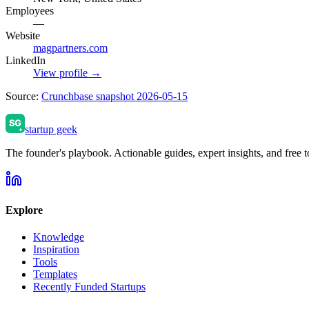
Employees
—
Website
magpartners.com
LinkedIn
View profile →
Source:
Crunchbase snapshot 2026-05-15
startup geek
The founder's playbook. Actionable guides, expert insights, and free to
Explore
Knowledge
Inspiration
Tools
Templates
Recently Funded Startups