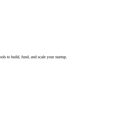
ols to build, fund, and scale your startup.