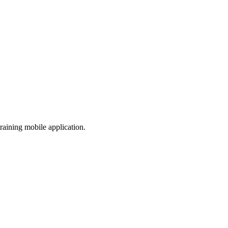
aining mobile application.