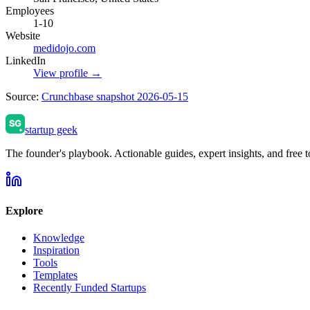
Employees
1-10
Website
medidojo.com
LinkedIn
View profile →
Source:
Crunchbase snapshot 2026-05-15
startup geek
The founder's playbook. Actionable guides, expert insights, and free to
Explore
Knowledge
Inspiration
Tools
Templates
Recently Funded Startups