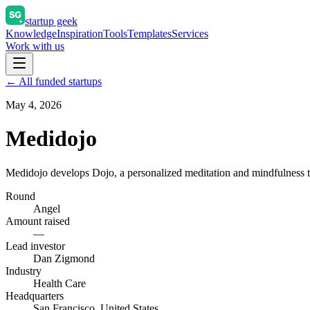
startup geek
Knowledge
Inspiration
Tools
Templates
Services
Work with us
← All funded startups
May 4, 2026
Medidojo
Medidojo develops Dojo, a personalized meditation and mindfulness tr
Round
Angel
Amount raised
—
Lead investor
Dan Zigmond
Industry
Health Care
Headquarters
San Francisco, United States