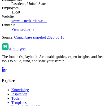
Pasadena, United States
Employees
11-50
Website
www.betterbarriers.com
LinkedIn
View profile →
Source:
Crunchbase snapshot 2026-05-15
startup geek
The founder's playbook. Actionable guides, expert insights, and free
tools to build, fund, and scale your startup.
Explore
Knowledge
Inspiration
Tools
Templates