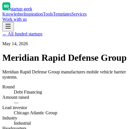
startup geek
Knowledge
Inspiration
Tools
Templates
Services
Work with us
← All funded startups
May 14, 2026
Meridian Rapid Defense Group
Meridian Rapid Defense Group manufactures mobile vehicle barrier
systems.
Round
Debt Financing
Amount raised
—
Lead investor
Chicago Atlantic Group
Industry
Industrial
Headquarters