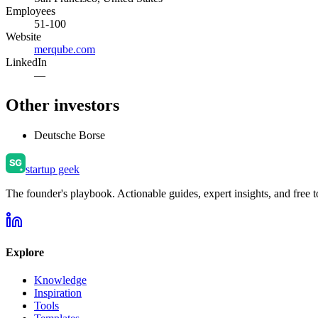
Employees
51-100
Website
merqube.com
LinkedIn
—
Other investors
Deutsche Borse
startup geek
The founder's playbook. Actionable guides, expert insights, and free to
Explore
Knowledge
Inspiration
Tools