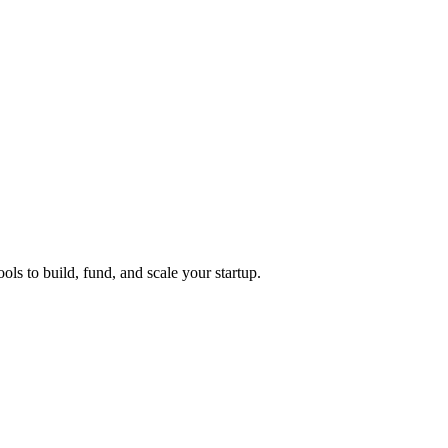
ols to build, fund, and scale your startup.