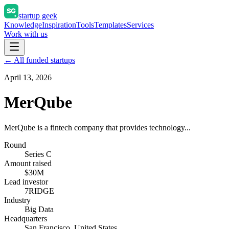
startup geek
Knowledge
Inspiration
Tools
Templates
Services
Work with us
← All funded startups
April 13, 2026
MerQube
MerQube is a fintech company that provides technology...
Round
Series C
Amount raised
$30M
Lead investor
7RIDGE
Industry
Big Data
Headquarters
San Francisco, United States