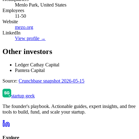
Menlo Park, United States
Employees
11-50
Website
mezo.org
LinkedIn
View profile →
Other investors
Ledger Cathay Capital
Pantera Capital
Source:
Crunchbase snapshot 2026-05-15
startup geek
The founder's playbook. Actionable guides, expert insights, and free
tools to build, fund, and scale your startup.
Explore