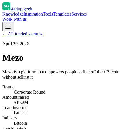
startup geek
Knowledge
Inspiration
Tools
Templates
Services
Work with us
← All funded startups
April 29, 2026
Mezo
Mezo is a platform that empowers people to live off their Bitcoin
without selling it
Round
Corporate Round
Amount raised
$19.2M
Lead investor
Bullish
Industry
Bitcoin
Headquarters