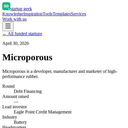
startup geek
Knowledge
Inspiration
Tools
Templates
Services
Work with us
← All funded startups
April 30, 2026
Microporous
Microporous is a developer, manufacturer and marketer of high-
performance rubber.
Round
Debt Financing
Amount raised
—
Lead investor
Eagle Point Credit Management
Industry
Battery
Headquarters