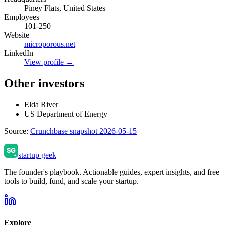
Piney Flats, United States
Employees
101-250
Website
microporous.net
LinkedIn
View profile →
Other investors
Elda River
US Department of Energy
Source:
Crunchbase snapshot 2026-05-15
startup geek
The founder's playbook. Actionable guides, expert insights, and free
tools to build, fund, and scale your startup.
Explore