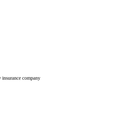
ty insurance company