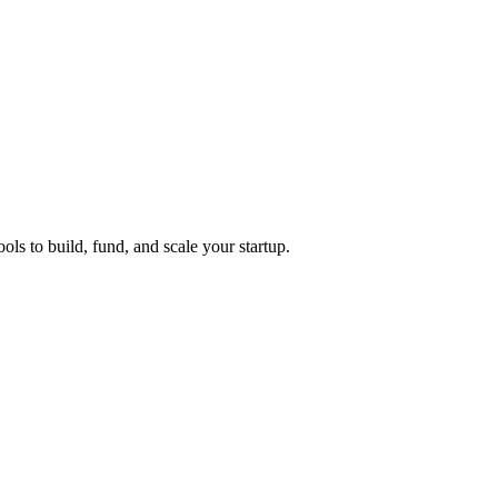
ols to build, fund, and scale your startup.