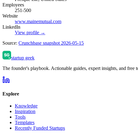
Employees
251-500
Website
www.mainemutual.com
LinkedIn
View profile →
Source:
Crunchbase snapshot 2026-05-15
startup geek
The founder's playbook. Actionable guides, expert insights, and free to
Explore
Knowledge
Inspiration
Tools
Templates
Recently Funded Startups