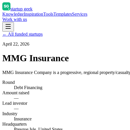
startup geek
Knowledge
Inspiration
Tools
Templates
Services
Work with us
← All funded startups
April 22, 2026
MMG Insurance
MMG Insurance Company is a progressive, regional property/casual
Round
Debt Financing
Amount raised
—
Lead investor
—
Industry
Insurance
Headquarters
Presque Isle, United States