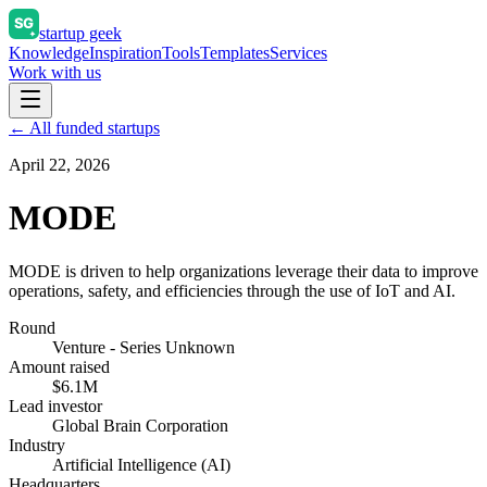
startup geek
Knowledge
Inspiration
Tools
Templates
Services
Work with us
← All funded startups
April 22, 2026
MODE
MODE is driven to help organizations leverage their data to improve
operations, safety, and efficiencies through the use of IoT and AI.
Round
Venture - Series Unknown
Amount raised
$6.1M
Lead investor
Global Brain Corporation
Industry
Artificial Intelligence (AI)
Headquarters