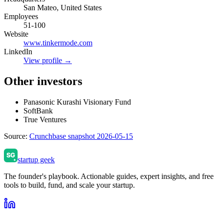
San Mateo, United States
Employees
51-100
Website
www.tinkermode.com
LinkedIn
View profile →
Other investors
Panasonic Kurashi Visionary Fund
SoftBank
True Ventures
Source:
Crunchbase snapshot 2026-05-15
startup geek
The founder's playbook. Actionable guides, expert insights, and free
tools to build, fund, and scale your startup.