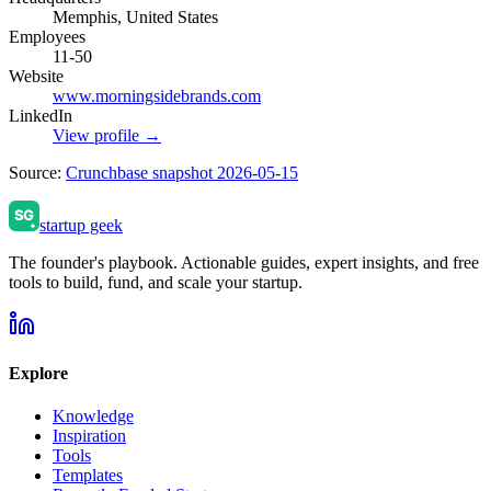
Memphis, United States
Employees
11-50
Website
www.morningsidebrands.com
LinkedIn
View profile →
Source:
Crunchbase snapshot 2026-05-15
startup geek
The founder's playbook. Actionable guides, expert insights, and free
tools to build, fund, and scale your startup.
Explore
Knowledge
Inspiration
Tools
Templates