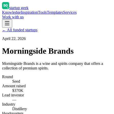
startup geek
Knowledge
Inspiration
Tools
Templates
Services
Work with us
← All funded startups
April 22, 2026
Morningside Brands
Morningside Brands is a wine and spirits company that offers a
collection of premium spirits.
Round
Seed
Amount raised
$370K
Lead investor
—
Industry
Distillery
Headquarters