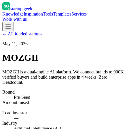
startup geek
Knowledge
Inspiration
Tools
Templates
Services
Work with us
← All funded startups
May 11, 2026
MOZGII
MOZGII is a dual-engine AI platform. We connect brands to 900K+
verified buyers and build enterprise apps in 4 weeks. Zero
Headcount.
Round
Pre-Seed
Amount raised
—
Lead investor
—
Industry
Artificial Intelligence (AI)