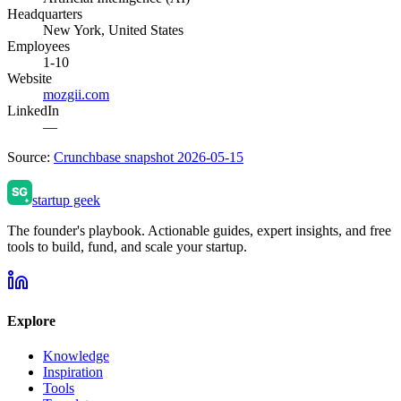
Headquarters
New York, United States
Employees
1-10
Website
mozgii.com
LinkedIn
—
Source:
Crunchbase snapshot 2026-05-15
startup geek
The founder's playbook. Actionable guides, expert insights, and free
tools to build, fund, and scale your startup.
Explore
Knowledge
Inspiration
Tools