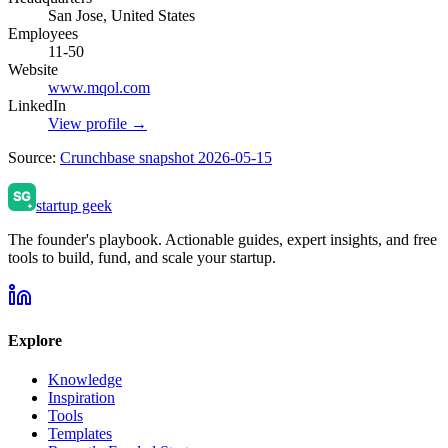
San Jose, United States
Employees
11-50
Website
www.mqol.com
LinkedIn
View profile →
Source:
Crunchbase snapshot 2026-05-15
startup geek
The founder's playbook. Actionable guides, expert insights, and free
tools to build, fund, and scale your startup.
Explore
Knowledge
Inspiration
Tools
Templates