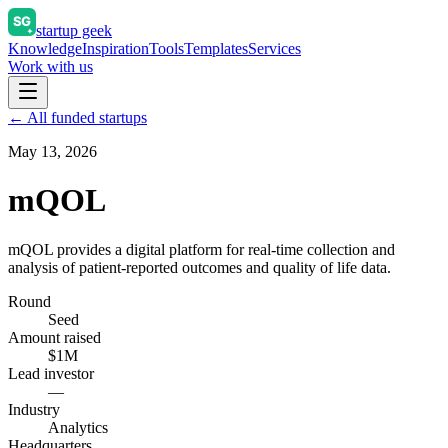
startup geek
Knowledge
Inspiration
Tools
Templates
Services
Work with us
← All funded startups
May 13, 2026
mQOL
mQOL provides a digital platform for real-time collection and
analysis of patient-reported outcomes and quality of life data.
Round
Seed
Amount raised
$1M
Lead investor
—
Industry
Analytics
Headquarters