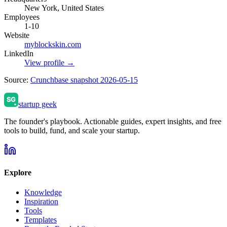
New York, United States
Employees
1-10
Website
myblockskin.com
LinkedIn
View profile →
Source:
Crunchbase snapshot 2026-05-15
startup geek
The founder's playbook. Actionable guides, expert insights, and free
tools to build, fund, and scale your startup.
Explore
Knowledge
Inspiration
Tools
Templates