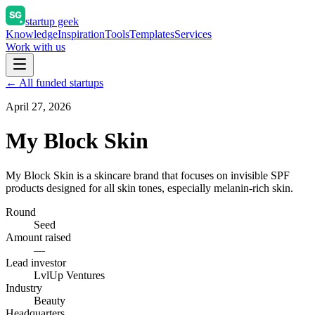
startup geek
Knowledge
Inspiration
Tools
Templates
Services
Work with us
← All funded startups
April 27, 2026
My Block Skin
My Block Skin is a skincare brand that focuses on invisible SPF
products designed for all skin tones, especially melanin-rich skin.
Round
Seed
Amount raised
—
Lead investor
LvlUp Ventures
Industry
Beauty
Headquarters