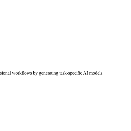
sional workflows by generating task-specific AI models.