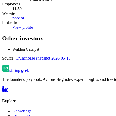
Employees
11-50
Website
nace.ai
LinkedIn
View profile →
Other investors
Walden Catalyst
Source:
Crunchbase snapshot 2026-05-15
startup geek
The founder's playbook. Actionable guides, expert insights, and free to
Explore
Knowledge
Inspiration