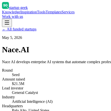
startup geek
Knowledge
Inspiration
Tools
Templates
Services
Work with us
← All funded startups
May 5, 2026
Nace.AI
Nace AI develops enterprise AI systems that automate complex profes
Round
Seed
Amount raised
$21.5M
Lead investor
General Catalyst
Industry
Artificial Intelligence (AI)
Headquarters
Palo Alto, United States