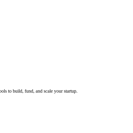
ols to build, fund, and scale your startup.