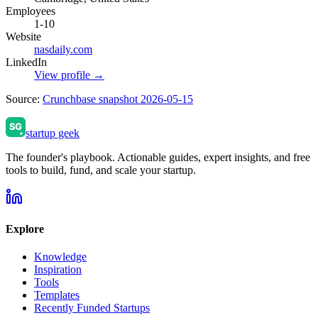
Employees
1-10
Website
nasdaily.com
LinkedIn
View profile →
Source:
Crunchbase snapshot 2026-05-15
startup geek
The founder's playbook. Actionable guides, expert insights, and free
tools to build, fund, and scale your startup.
Explore
Knowledge
Inspiration
Tools
Templates
Recently Funded Startups