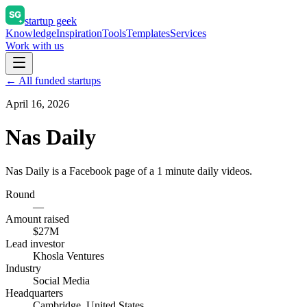
startup geek
Knowledge
Inspiration
Tools
Templates
Services
Work with us
← All funded startups
April 16, 2026
Nas Daily
Nas Daily is a Facebook page of a 1 minute daily videos.
Round
—
Amount raised
$27M
Lead investor
Khosla Ventures
Industry
Social Media
Headquarters
Cambridge, United States