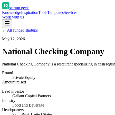
startup geek
Knowledge
Inspiration
Tools
Templates
Services
Work with us
← All funded startups
May 12, 2026
National Checking Company
National Checking Company is a restaurant specializing in cash register
Round
Private Equity
Amount raised
—
Lead investor
Gallant Capital Partners
Industry
Food and Beverage
Headquarters
Saint Paul, United States