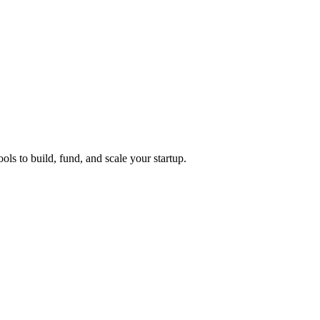
ols to build, fund, and scale your startup.