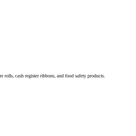
 rolls, cash register ribbons, and food safety products.