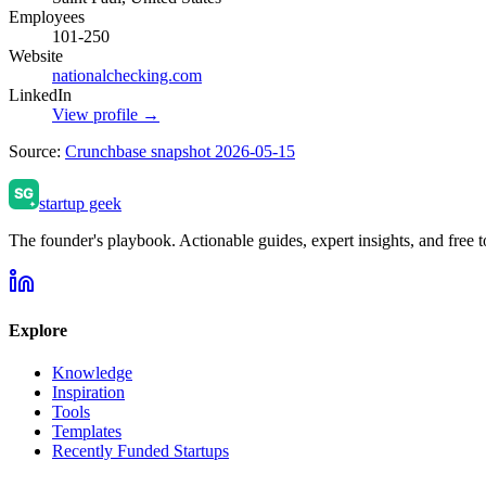
Employees
101-250
Website
nationalchecking.com
LinkedIn
View profile →
Source:
Crunchbase snapshot 2026-05-15
startup geek
The founder's playbook. Actionable guides, expert insights, and free to
Explore
Knowledge
Inspiration
Tools
Templates
Recently Funded Startups