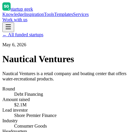
startup geek
Knowledge
Inspiration
Tools
Templates
Services
Work with us
← All funded startups
May 6, 2026
Nautical Ventures
Nautical Ventures is a retail company and boating center that offers
water-recreational products.
Round
Debt Financing
Amount raised
$2.1M
Lead investor
Shore Premier Finance
Industry
Consumer Goods
Headquarters