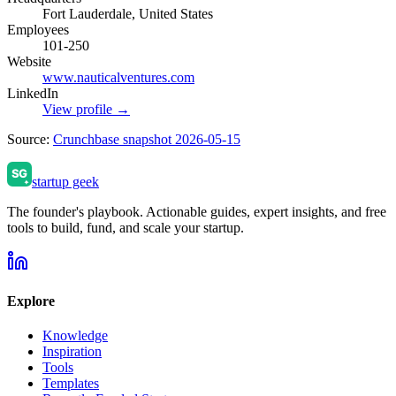
Fort Lauderdale, United States
Employees
101-250
Website
www.nauticalventures.com
LinkedIn
View profile →
Source:
Crunchbase snapshot 2026-05-15
startup geek
The founder's playbook. Actionable guides, expert insights, and free
tools to build, fund, and scale your startup.
Explore
Knowledge
Inspiration
Tools
Templates