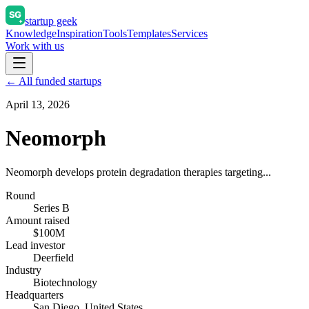
startup geek
Knowledge
Inspiration
Tools
Templates
Services
Work with us
← All funded startups
April 13, 2026
Neomorph
Neomorph develops protein degradation therapies targeting...
Round
Series B
Amount raised
$100M
Lead investor
Deerfield
Industry
Biotechnology
Headquarters
San Diego, United States