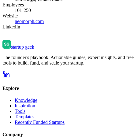
Employees
101-250
Website
neomorph.com
LinkedIn
—
startup geek
The founder's playbook. Actionable guides, expert insights, and free
tools to build, fund, and scale your startup.
Explore
Knowledge
Inspiration
Tools
Templates
Recently Funded Startups
Company