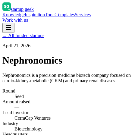
startup geek
Knowledge
Inspiration
Tools
Templates
Services
Work with us
← All funded startups
April 21, 2026
Nephronomics
Nephronomics is a precision-medicine biotech company focused on
cardio-kidney-metabolic (CKM) and primary renal diseases.
Round
Seed
Amount raised
—
Lead investor
CerraCap Ventures
Industry
Biotechnology
Headquarters