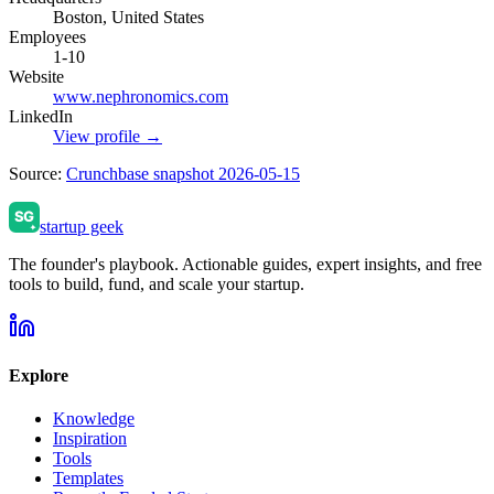
Boston, United States
Employees
1-10
Website
www.nephronomics.com
LinkedIn
View profile →
Source:
Crunchbase snapshot 2026-05-15
startup geek
The founder's playbook. Actionable guides, expert insights, and free
tools to build, fund, and scale your startup.
Explore
Knowledge
Inspiration
Tools
Templates