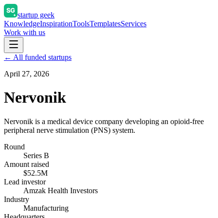
startup geek
Knowledge
Inspiration
Tools
Templates
Services
Work with us
← All funded startups
April 27, 2026
Nervonik
Nervonik is a medical device company developing an opioid-free
peripheral nerve stimulation (PNS) system.
Round
Series B
Amount raised
$52.5M
Lead investor
Amzak Health Investors
Industry
Manufacturing
Headquarters