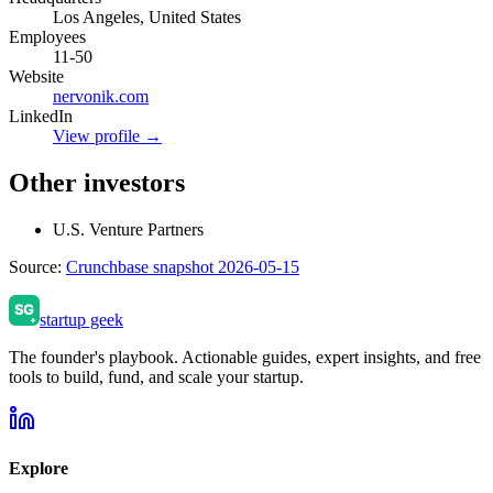
Los Angeles, United States
Employees
11-50
Website
nervonik.com
LinkedIn
View profile →
Other investors
U.S. Venture Partners
Source:
Crunchbase snapshot 2026-05-15
startup geek
The founder's playbook. Actionable guides, expert insights, and free
tools to build, fund, and scale your startup.
Explore