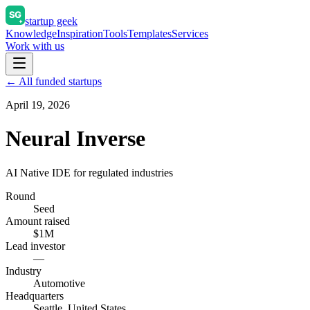
startup geek
Knowledge
Inspiration
Tools
Templates
Services
Work with us
← All funded startups
April 19, 2026
Neural Inverse
AI Native IDE for regulated industries
Round
Seed
Amount raised
$1M
Lead investor
—
Industry
Automotive
Headquarters
Seattle, United States