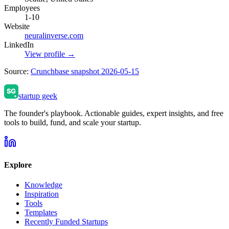
Employees
1-10
Website
neuralinverse.com
LinkedIn
View profile →
Source:
Crunchbase snapshot 2026-05-15
startup geek
The founder's playbook. Actionable guides, expert insights, and free
tools to build, fund, and scale your startup.
Explore
Knowledge
Inspiration
Tools
Templates
Recently Funded Startups