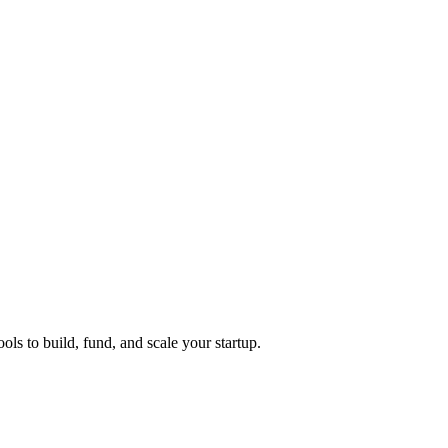
ols to build, fund, and scale your startup.