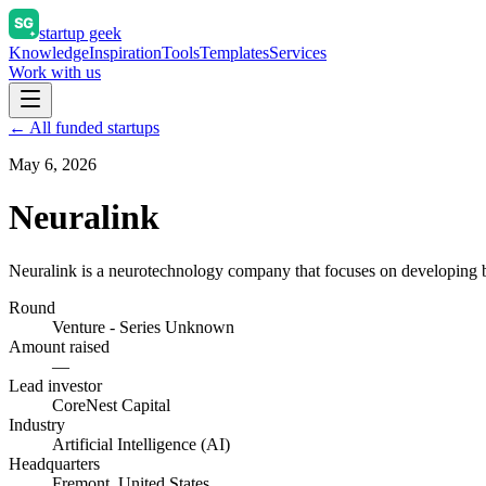
startup geek
Knowledge
Inspiration
Tools
Templates
Services
Work with us
← All funded startups
May 6, 2026
Neuralink
Neuralink is a neurotechnology company that focuses on developing br
Round
Venture - Series Unknown
Amount raised
—
Lead investor
CoreNest Capital
Industry
Artificial Intelligence (AI)
Headquarters
Fremont, United States