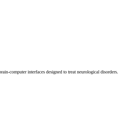
ain-computer interfaces designed to treat neurological disorders.