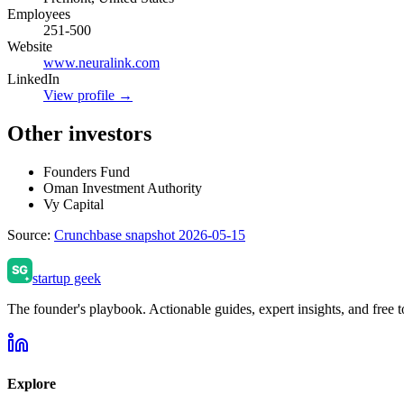
Employees
251-500
Website
www.neuralink.com
LinkedIn
View profile →
Other investors
Founders Fund
Oman Investment Authority
Vy Capital
Source:
Crunchbase snapshot 2026-05-15
startup geek
The founder's playbook. Actionable guides, expert insights, and free to
Explore