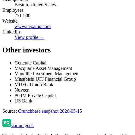
Boston, United States
Employees
251-500
Website
www.nexamp.com
LinkedIn
View profile →
Other investors
Generate Capital
Macquarie Asset Management
Manulife Investment Management
Mitsubishi UFJ Financial Group
MUFG Union Bank
Nuveen
PGIM Private Capital
US Bank
Source:
Crunchbase snapshot 2026-05-15
startup geek