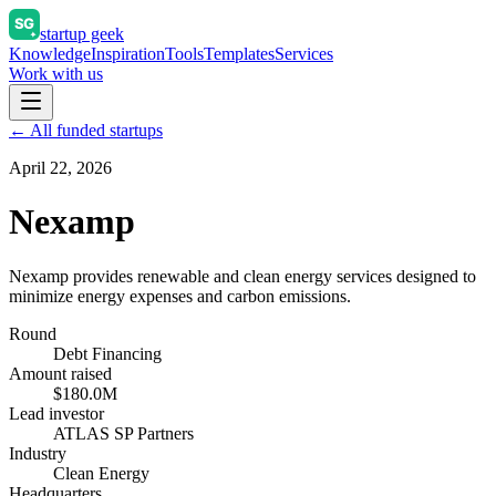
startup geek
Knowledge
Inspiration
Tools
Templates
Services
Work with us
← All funded startups
April 22, 2026
Nexamp
Nexamp provides renewable and clean energy services designed to
minimize energy expenses and carbon emissions.
Round
Debt Financing
Amount raised
$180.0M
Lead investor
ATLAS SP Partners
Industry
Clean Energy
Headquarters