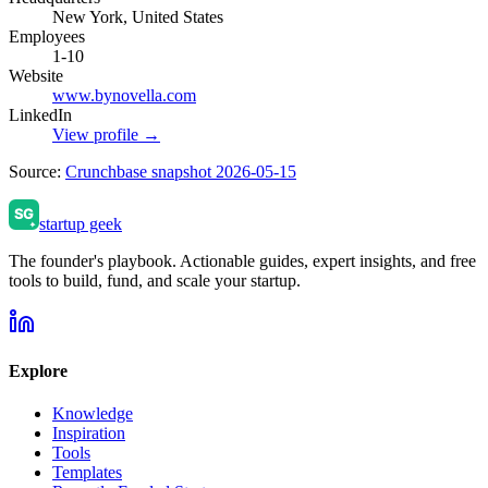
New York, United States
Employees
1-10
Website
www.bynovella.com
LinkedIn
View profile →
Source:
Crunchbase snapshot 2026-05-15
startup geek
The founder's playbook. Actionable guides, expert insights, and free
tools to build, fund, and scale your startup.
Explore
Knowledge
Inspiration
Tools
Templates