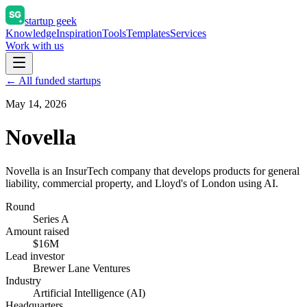
startup geek
Knowledge
Inspiration
Tools
Templates
Services
Work with us
← All funded startups
May 14, 2026
Novella
Novella is an InsurTech company that develops products for general
liability, commercial property, and Lloyd's of London using AI.
Round
Series A
Amount raised
$16M
Lead investor
Brewer Lane Ventures
Industry
Artificial Intelligence (AI)
Headquarters