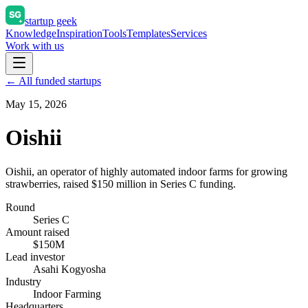
startup geek
Knowledge
Inspiration
Tools
Templates
Services
Work with us
← All funded startups
May 15, 2026
Oishii
Oishii, an operator of highly automated indoor farms for growing
strawberries, raised $150 million in Series C funding.
Round
Series C
Amount raised
$150M
Lead investor
Asahi Kogyosha
Industry
Indoor Farming
Headquarters