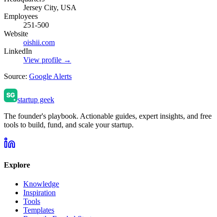
Jersey City, USA
Employees
251-500
Website
oishii.com
LinkedIn
View profile →
Source:
Google Alerts
startup geek
The founder's playbook. Actionable guides, expert insights, and free
tools to build, fund, and scale your startup.
Explore
Knowledge
Inspiration
Tools
Templates