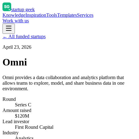
startup geek
Knowledge
Inspiration
Tools
Templates
Services
Work with us
← All funded startups
April 23, 2026
Omni
Omni provides a data collaboration and analytics platform that
allows teams to explore, model, and share business data in one
environment.
Round
Series C
Amount raised
$120M
Lead investor
First Round Capital
Industry
Analytics