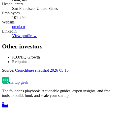
Headquarters
San Francisco, United States
Employees
101-250
Website
omni.co
LinkedIn
View profile →
Other investors
ICONIQ Growth
Redpoint
Source:
Crunchbase snapshot 2026-05-15
startup geek
The founder's playbook. Actionable guides, expert insights, and free
tools to build, fund, and scale your startup.