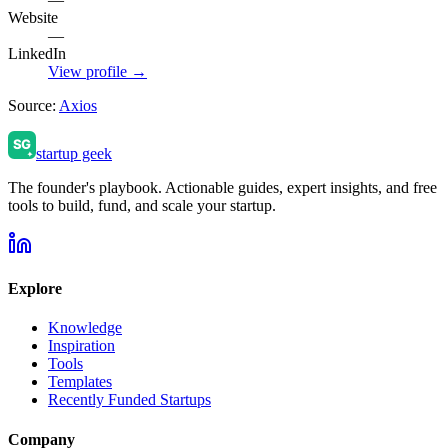
Website
—
LinkedIn
View profile →
Source:
Axios
startup geek
The founder's playbook. Actionable guides, expert insights, and free
tools to build, fund, and scale your startup.
Explore
Knowledge
Inspiration
Tools
Templates
Recently Funded Startups
Company