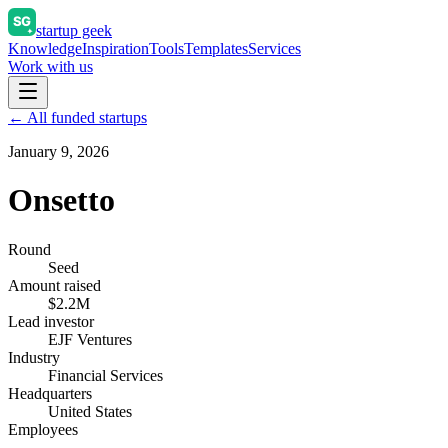
startup geek
Knowledge
Inspiration
Tools
Templates
Services
Work with us
← All funded startups
January 9, 2026
Onsetto
Round
Seed
Amount raised
$2.2M
Lead investor
EJF Ventures
Industry
Financial Services
Headquarters
United States
Employees
—