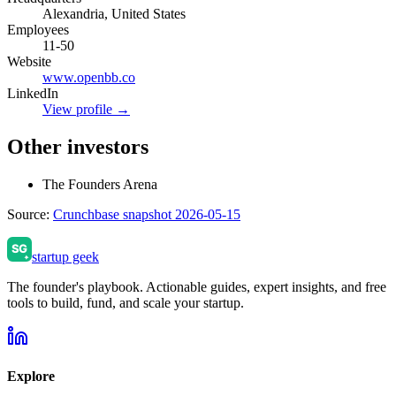
Alexandria, United States
Employees
11-50
Website
www.openbb.co
LinkedIn
View profile →
Other investors
The Founders Arena
Source:
Crunchbase snapshot 2026-05-15
startup geek
The founder's playbook. Actionable guides, expert insights, and free
tools to build, fund, and scale your startup.
Explore