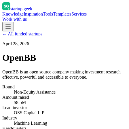
startup geek
Knowledge
Inspiration
Tools
Templates
Services
Work with us
← All funded startups
April 28, 2026
OpenBB
OpenBB is an open source company making investment research
effective, powerful and accessible to everyone.
Round
Non-Equity Assistance
Amount raised
$8.5M
Lead investor
OSS Capital L.P.
Industry
Machine Learning
Headquarters