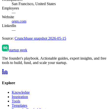
San Francisco, United States
Employees
—
Website
orgn.com
LinkedIn
—
Source:
Crunchbase snapshot 2026-05-15
startup geek
The founder's playbook. Actionable guides, expert insights, and free
tools to build, fund, and scale your startup.
Explore
Knowledge
Inspiration
Tools
Templates