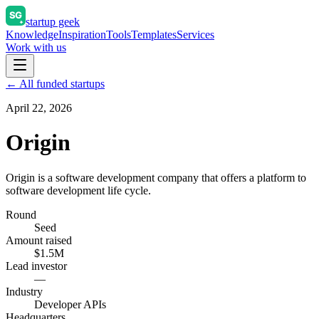
startup geek
Knowledge
Inspiration
Tools
Templates
Services
Work with us
← All funded startups
April 22, 2026
Origin
Origin is a software development company that offers a platform to
software development life cycle.
Round
Seed
Amount raised
$1.5M
Lead investor
—
Industry
Developer APIs
Headquarters