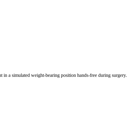
ent in a simulated weight-bearing position hands-free during surgery.