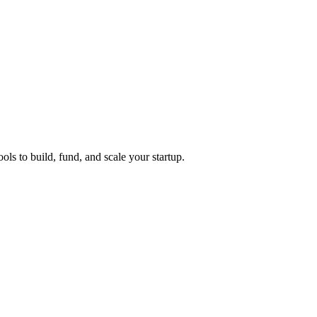
ols to build, fund, and scale your startup.