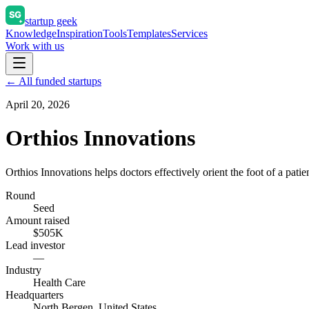
startup geek
Knowledge
Inspiration
Tools
Templates
Services
Work with us
← All funded startups
April 20, 2026
Orthios Innovations
Orthios Innovations helps doctors effectively orient the foot of a pati
Round
Seed
Amount raised
$505K
Lead investor
—
Industry
Health Care
Headquarters
North Bergen, United States