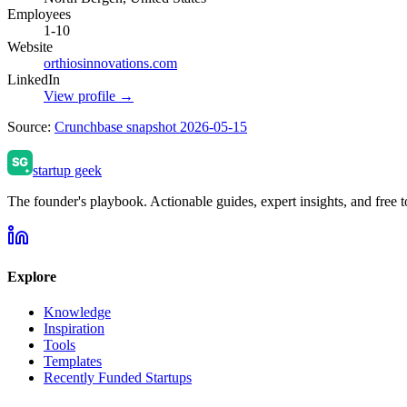
Employees
1-10
Website
orthiosinnovations.com
LinkedIn
View profile →
Source:
Crunchbase snapshot 2026-05-15
startup geek
The founder's playbook. Actionable guides, expert insights, and free to
Explore
Knowledge
Inspiration
Tools
Templates
Recently Funded Startups