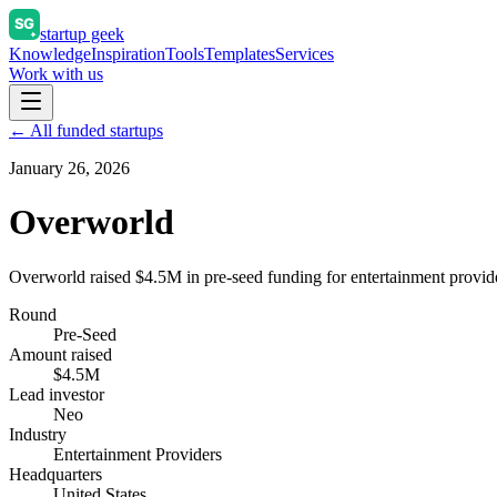
startup geek
Knowledge
Inspiration
Tools
Templates
Services
Work with us
← All funded startups
January 26, 2026
Overworld
Overworld raised $4.5M in pre-seed funding for entertainment provid
Round
Pre-Seed
Amount raised
$4.5M
Lead investor
Neo
Industry
Entertainment Providers
Headquarters
United States