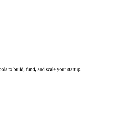
ols to build, fund, and scale your startup.