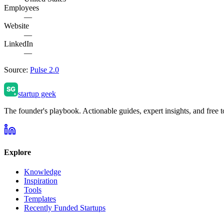
Employees
—
Website
—
LinkedIn
—
Source:
Pulse 2.0
startup geek
The founder's playbook. Actionable guides, expert insights, and free to
Explore
Knowledge
Inspiration
Tools
Templates
Recently Funded Startups