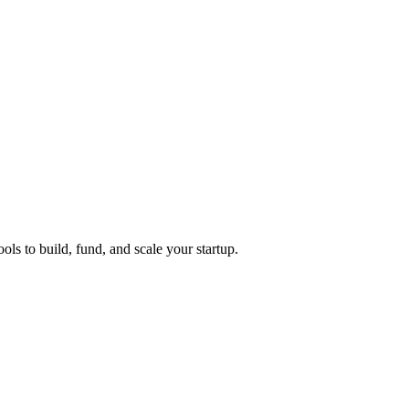
ols to build, fund, and scale your startup.