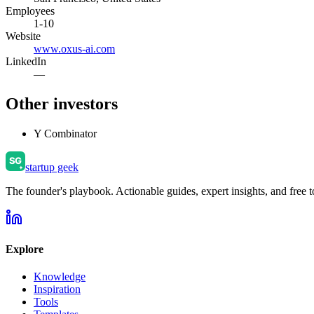
Employees
1-10
Website
www.oxus-ai.com
LinkedIn
—
Other investors
Y Combinator
startup geek
The founder's playbook. Actionable guides, expert insights, and free to
Explore
Knowledge
Inspiration
Tools