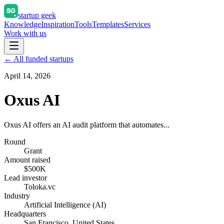
startup geek
Knowledge
Inspiration
Tools
Templates
Services
Work with us
← All funded startups
April 14, 2026
Oxus AI
Oxus AI offers an AI audit platform that automates...
Round
Grant
Amount raised
$500K
Lead investor
Toloka.vc
Industry
Artificial Intelligence (AI)
Headquarters
San Francisco, United States