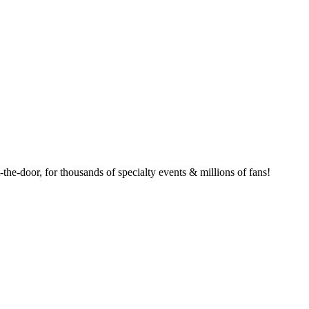
the-door, for thousands of specialty events & millions of fans!