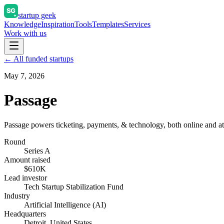
startup geek
Knowledge
Inspiration
Tools
Templates
Services
Work with us
← All funded startups
May 7, 2026
Passage
Passage powers ticketing, payments, & technology, both online and at-
Round
Series A
Amount raised
$610K
Lead investor
Tech Startup Stabilization Fund
Industry
Artificial Intelligence (AI)
Headquarters
Detroit, United States