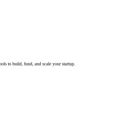
ols to build, fund, and scale your startup.