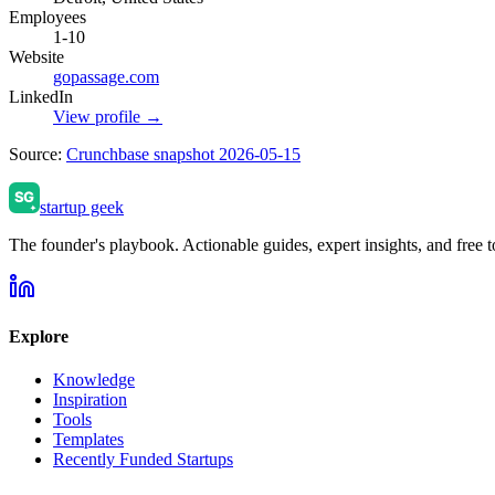
Employees
1-10
Website
gopassage.com
LinkedIn
View profile →
Source:
Crunchbase snapshot 2026-05-15
startup geek
The founder's playbook. Actionable guides, expert insights, and free to
Explore
Knowledge
Inspiration
Tools
Templates
Recently Funded Startups