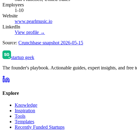
Employees
1-10
Website
www.pearlmusic.io
LinkedIn
View profile →
Source:
Crunchbase snapshot 2026-05-15
startup geek
The founder's playbook. Actionable guides, expert insights, and free to
Explore
Knowledge
Inspiration
Tools
Templates
Recently Funded Startups