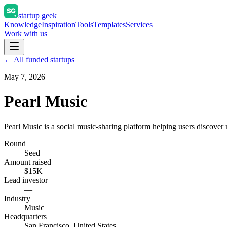
startup geek
Knowledge
Inspiration
Tools
Templates
Services
Work with us
← All funded startups
May 7, 2026
Pearl Music
Pearl Music is a social music-sharing platform helping users discover 
Round
Seed
Amount raised
$15K
Lead investor
—
Industry
Music
Headquarters
San Francisco, United States