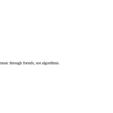
music through friends, not algorithms.