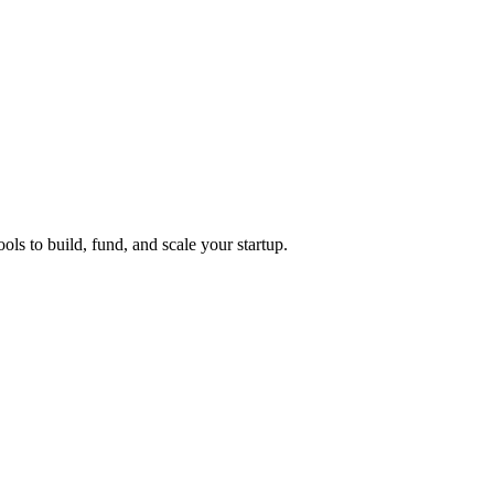
ols to build, fund, and scale your startup.