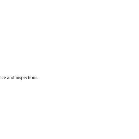
nce and inspections.