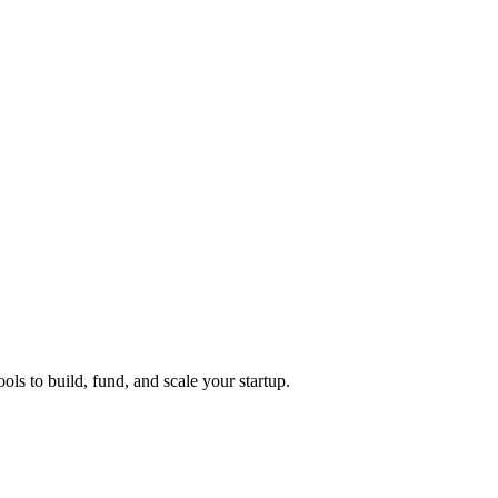
ols to build, fund, and scale your startup.