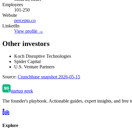
Employees
101-250
Website
percepto.co
LinkedIn
View profile →
Other investors
Koch Disruptive Technologies
Spider Capital
U.S. Venture Partners
Source:
Crunchbase snapshot 2026-05-15
startup geek
The founder's playbook. Actionable guides, expert insights, and free to
Explore