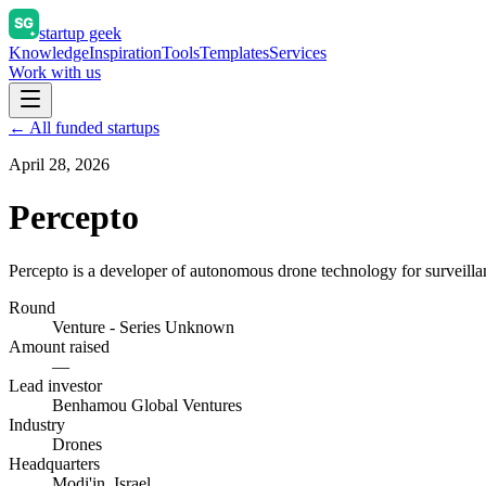
startup geek
Knowledge
Inspiration
Tools
Templates
Services
Work with us
← All funded startups
April 28, 2026
Percepto
Percepto is a developer of autonomous drone technology for surveilla
Round
Venture - Series Unknown
Amount raised
—
Lead investor
Benhamou Global Ventures
Industry
Drones
Headquarters
Modi'in, Israel