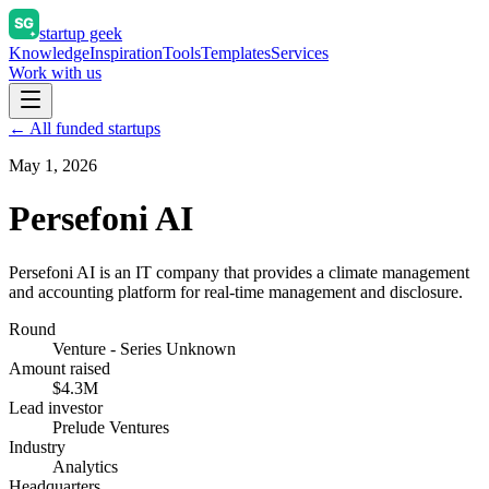
startup geek
Knowledge
Inspiration
Tools
Templates
Services
Work with us
← All funded startups
May 1, 2026
Persefoni AI
Persefoni AI is an IT company that provides a climate management
and accounting platform for real-time management and disclosure.
Round
Venture - Series Unknown
Amount raised
$4.3M
Lead investor
Prelude Ventures
Industry
Analytics
Headquarters