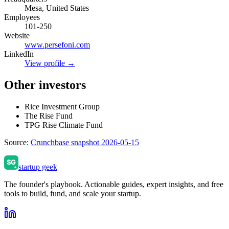
Mesa, United States
Employees
101-250
Website
www.persefoni.com
LinkedIn
View profile →
Other investors
Rice Investment Group
The Rise Fund
TPG Rise Climate Fund
Source:
Crunchbase snapshot 2026-05-15
startup geek
The founder's playbook. Actionable guides, expert insights, and free
tools to build, fund, and scale your startup.