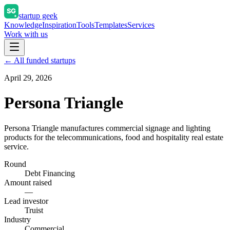
startup geek
Knowledge
Inspiration
Tools
Templates
Services
Work with us
← All funded startups
April 29, 2026
Persona Triangle
Persona Triangle manufactures commercial signage and lighting
products for the telecommunications, food and hospitality real estate
service.
Round
Debt Financing
Amount raised
—
Lead investor
Truist
Industry
Commercial