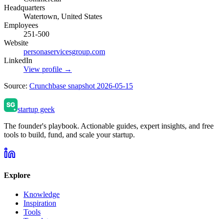
Headquarters
Watertown, United States
Employees
251-500
Website
personaservicesgroup.com
LinkedIn
View profile →
Source:
Crunchbase snapshot 2026-05-15
startup geek
The founder's playbook. Actionable guides, expert insights, and free
tools to build, fund, and scale your startup.
Explore
Knowledge
Inspiration
Tools