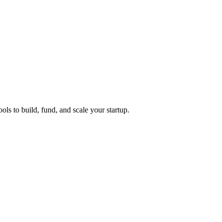
ols to build, fund, and scale your startup.