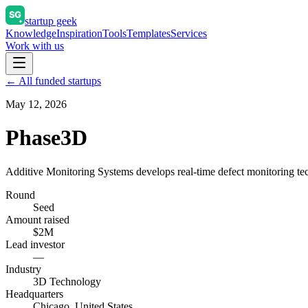
startup geek
Knowledge
Inspiration
Tools
Templates
Services
Work with us
← All funded startups
May 12, 2026
Phase3D
Additive Monitoring Systems develops real-time defect monitoring tec
Round
Seed
Amount raised
$2M
Lead investor
—
Industry
3D Technology
Headquarters
Chicago, United States