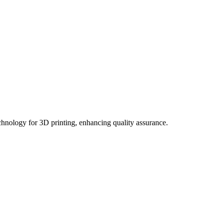
hnology for 3D printing, enhancing quality assurance.