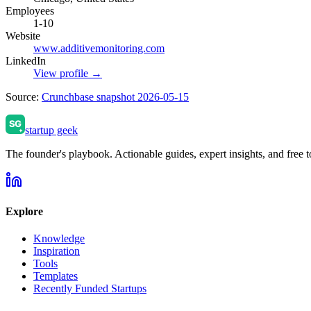
Employees
1-10
Website
www.additivemonitoring.com
LinkedIn
View profile →
Source:
Crunchbase snapshot 2026-05-15
startup geek
The founder's playbook. Actionable guides, expert insights, and free to
Explore
Knowledge
Inspiration
Tools
Templates
Recently Funded Startups