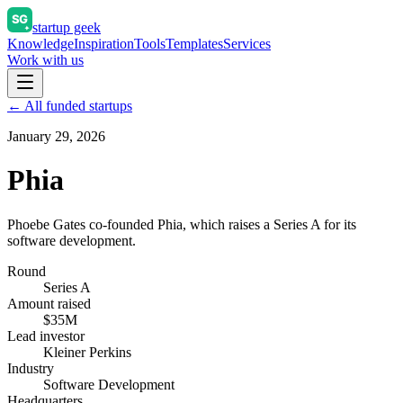
startup geek
Knowledge
Inspiration
Tools
Templates
Services
Work with us
← All funded startups
January 29, 2026
Phia
Phoebe Gates co-founded Phia, which raises a Series A for its
software development.
Round
Series A
Amount raised
$35M
Lead investor
Kleiner Perkins
Industry
Software Development
Headquarters