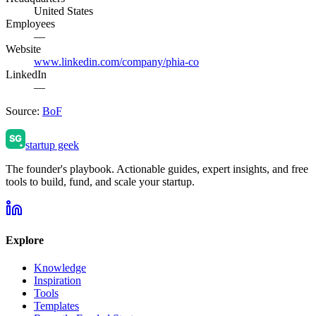
United States
Employees
—
Website
www.linkedin.com/company/phia-co
LinkedIn
—
Source:
BoF
startup geek
The founder's playbook. Actionable guides, expert insights, and free
tools to build, fund, and scale your startup.
Explore
Knowledge
Inspiration
Tools
Templates