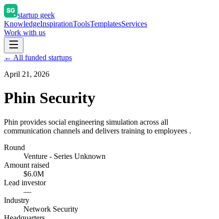
startup geek
Knowledge
Inspiration
Tools
Templates
Services
Work with us
← All funded startups
April 21, 2026
Phin Security
Phin provides social engineering simulation across all
communication channels and delivers training to employees .
Round
Venture - Series Unknown
Amount raised
$6.0M
Lead investor
—
Industry
Network Security
Headquarters