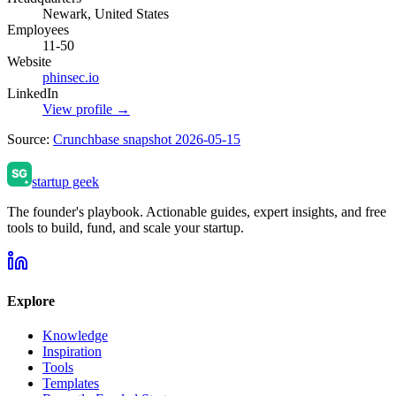
Newark, United States
Employees
11-50
Website
phinsec.io
LinkedIn
View profile →
Source:
Crunchbase snapshot 2026-05-15
startup geek
The founder's playbook. Actionable guides, expert insights, and free
tools to build, fund, and scale your startup.
Explore
Knowledge
Inspiration
Tools
Templates