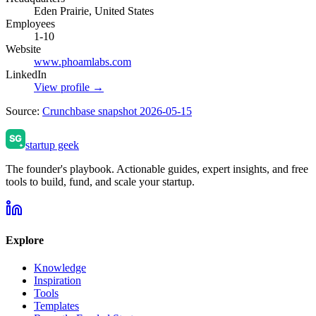
Eden Prairie, United States
Employees
1-10
Website
www.phoamlabs.com
LinkedIn
View profile →
Source:
Crunchbase snapshot 2026-05-15
startup geek
The founder's playbook. Actionable guides, expert insights, and free
tools to build, fund, and scale your startup.
Explore
Knowledge
Inspiration
Tools
Templates