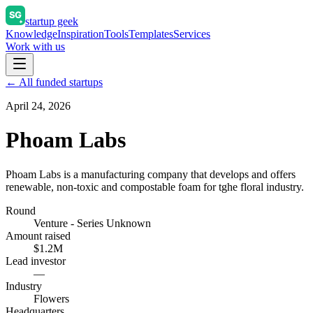
startup geek
Knowledge
Inspiration
Tools
Templates
Services
Work with us
← All funded startups
April 24, 2026
Phoam Labs
Phoam Labs is a manufacturing company that develops and offers
renewable, non-toxic and compostable foam for tghe floral industry.
Round
Venture - Series Unknown
Amount raised
$1.2M
Lead investor
—
Industry
Flowers
Headquarters